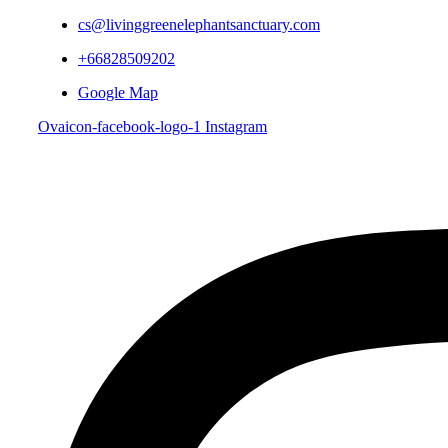
cs@livinggreenelephantsanctuary.com
+66828509202
Google Map
Ovaicon-facebook-logo-1
Instagram