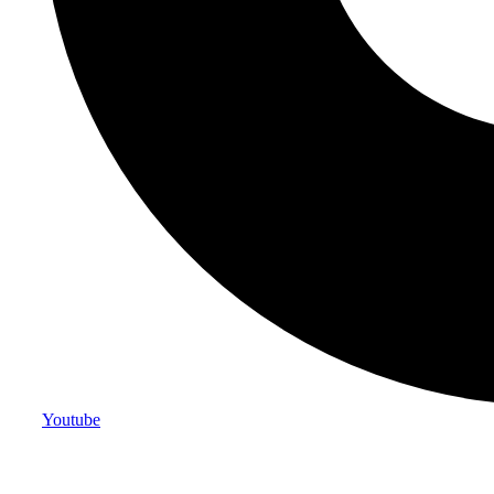
Youtube