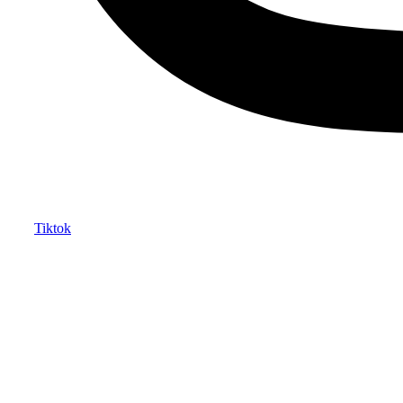
Tiktok