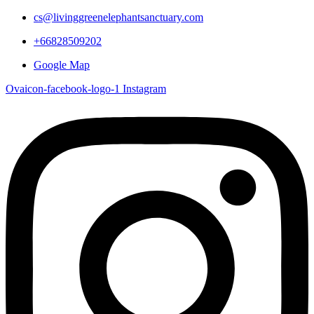
cs@livinggreenelephantsanctuary.com
+66828509202
Google Map
Ovaicon-facebook-logo-1
Instagram