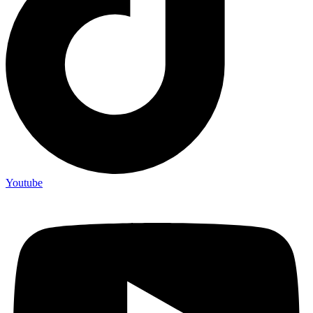
Youtube