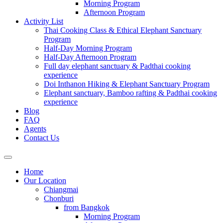
Morning Program
Afternoon Program
Activity List
Thai Cooking Class & Ethical Elephant Sanctuary
Program
Half-Day Morning Program
Half-Day Afternoon Program
Full day elephant sanctuary & Padthai cooking
experience
Doi Inthanon Hiking & Elephant Sanctuary Program
Elephant sanctuary, Bamboo rafting & Padthai cooking
experience
Blog
FAQ
Agents
Contact Us
Home
Our Location
Chiangmai
Chonburi
from Bangkok
Morning Program