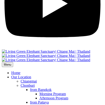
Menu
Home
Our Location
Chiangmai
Chonburi
from Bangkok
Morning Program
Afternoon Program
from Pattaya