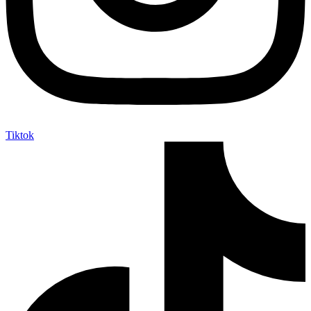
Tiktok