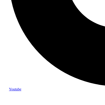
Youtube