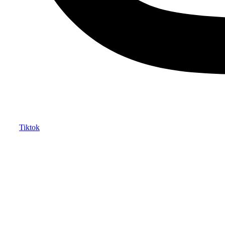
Tiktok