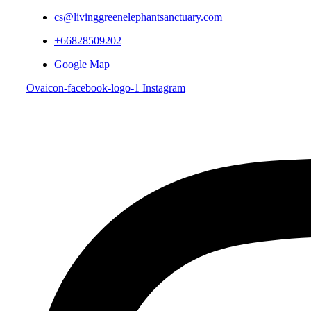
cs@livinggreenelephantsanctuary.com
+66828509202
Google Map
Ovaicon-facebook-logo-1
Instagram